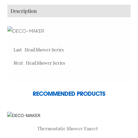
Description
Last
Head Shower Series
Next
Head Shower Series
RECOMMENDED PRODUCTS
Thermostatic Shower Faucet