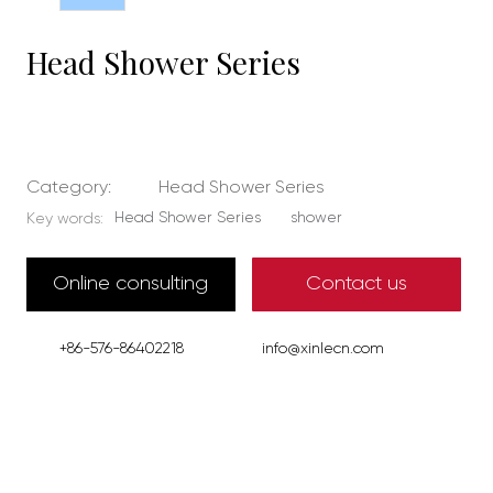
Head Shower Series
Category:
Head Shower Series
Head Shower Series
shower
Key words:
Online consulting
Contact us
+86-576-86402218
info@xinlecn.com