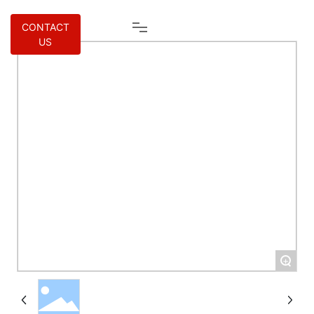
CONTACT
US
+