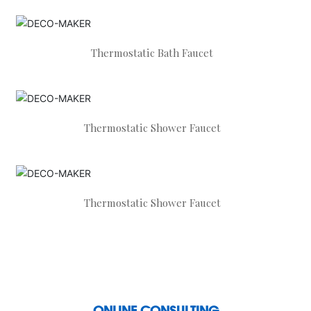
Thermostatic Bath Faucet
Thermostatic Shower Faucet
Thermostatic Shower Faucet
ONLINE CONSULTING