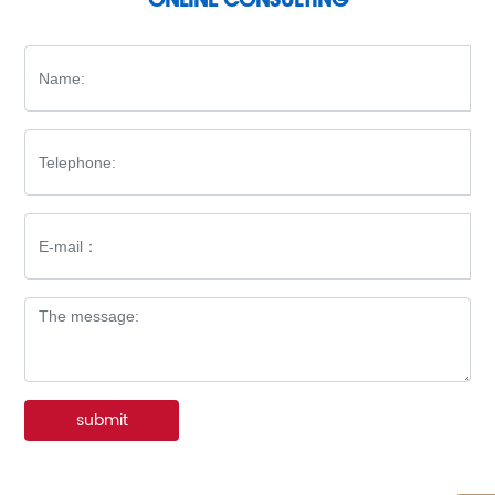
submit