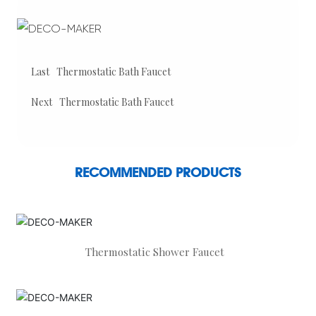
Last
Thermostatic Bath Faucet
Next
Thermostatic Bath Faucet
RECOMMENDED PRODUCTS
Thermostatic Shower Faucet