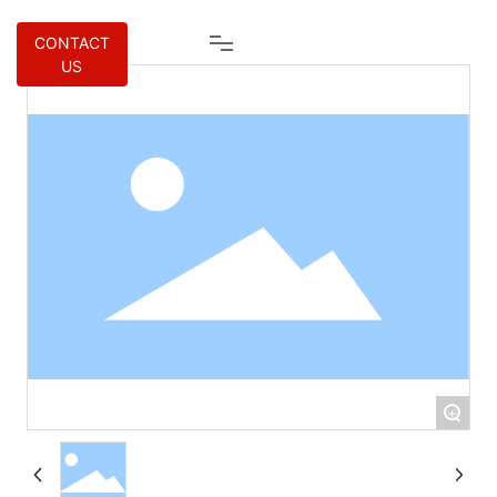
CONTACT
US
+