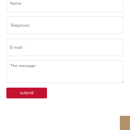
submit
WhatsApp
86-576-8512-7227