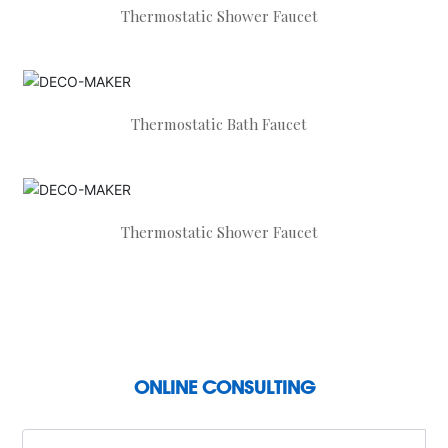
Thermostatic Shower Faucet
Thermostatic Bath Faucet
Thermostatic Shower Faucet
ONLINE CONSULTING