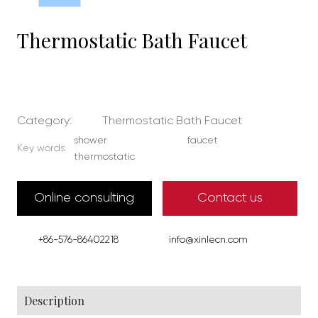
Thermostatic Bath Faucet
Category:
Thermostatic Bath Faucet
shower
faucet
Key words:
thermostatic
Online consulting
Contact us
+86-576-86402218
info@xinlecn.com
Description