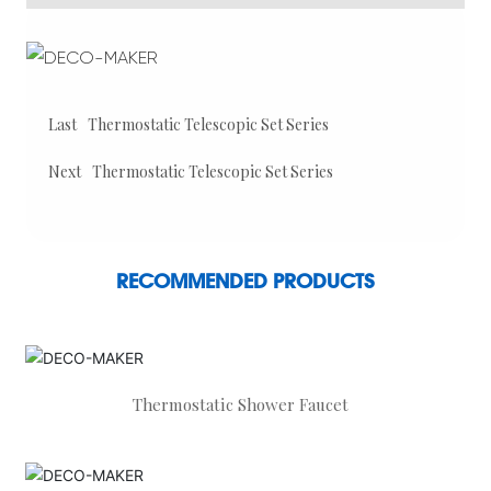
Last
Thermostatic Telescopic Set Series
Next
Thermostatic Telescopic Set Series
RECOMMENDED PRODUCTS
Thermostatic Shower Faucet