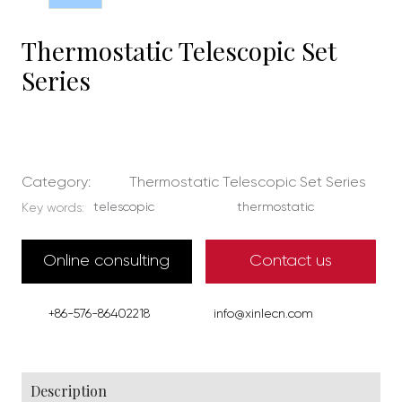
Thermostatic Telescopic Set
Series
Category:
Thermostatic Telescopic Set Series
telescopic
thermostatic
Key words:
Online consulting
Contact us
+86-576-86402218
info@xinlecn.com
Description