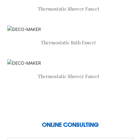
Thermostatic Shower Faucet
Thermostatic Bath Faucet
Thermostatic Shower Faucet
ONLINE CONSULTING