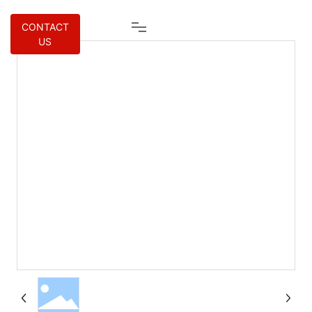
CONTACT
US