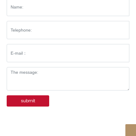
submit
WhatsApp