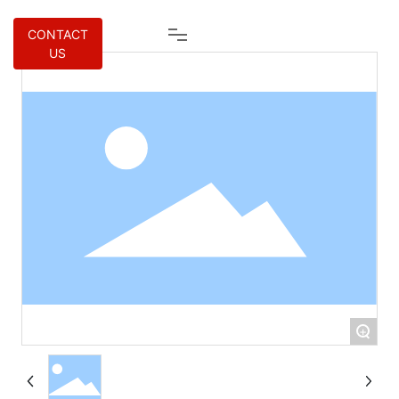
CONTACT
US
+