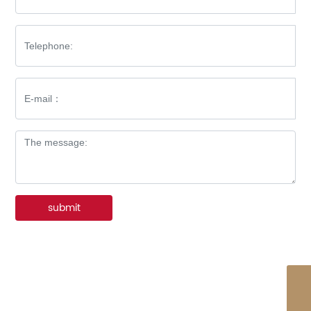
submit
WhatsApp
86-576-8512-7227
E-mail