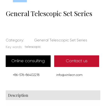
General Telescopic Set Series
Category:
General Telescopic Set Series
telescopic
Key words:
Online consulting
Contact us
+86-576-86402218
info@xinlecn.com
Description