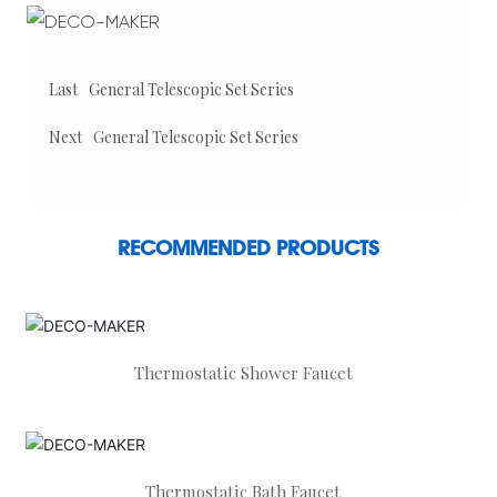
Last
General Telescopic Set Series
Next
General Telescopic Set Series
RECOMMENDED PRODUCTS
Thermostatic Shower Faucet
Thermostatic Bath Faucet