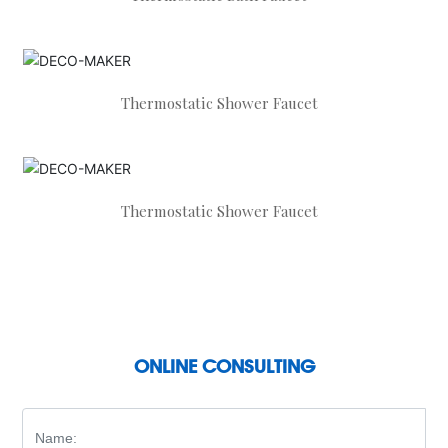
Thermostatic Shower Faucet
Thermostatic Shower Faucet
ONLINE CONSULTING