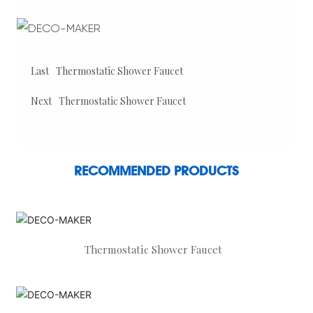
Last
Thermostatic Shower Faucet
Next
Thermostatic Shower Faucet
RECOMMENDED PRODUCTS
Thermostatic Shower Faucet