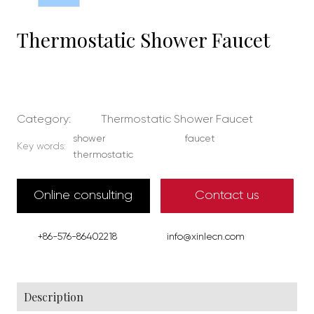
Thermostatic Shower Faucet
Category:
Thermostatic Shower Faucet
shower
faucet
Key words:
thermostatic
Online consulting
Contact us
+86-576-86402218
info@xinlecn.com
Description