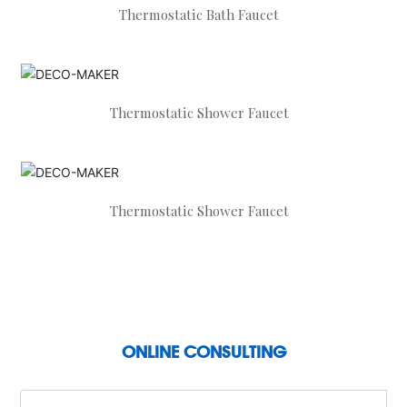
Thermostatic Bath Faucet
Thermostatic Shower Faucet
Thermostatic Shower Faucet
ONLINE CONSULTING