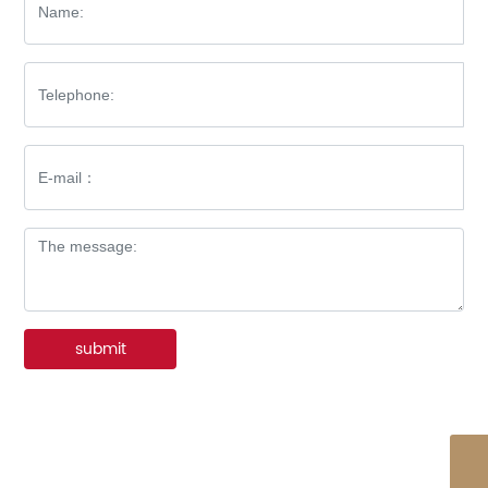
submit
WhatsApp
86-576-8512-7227