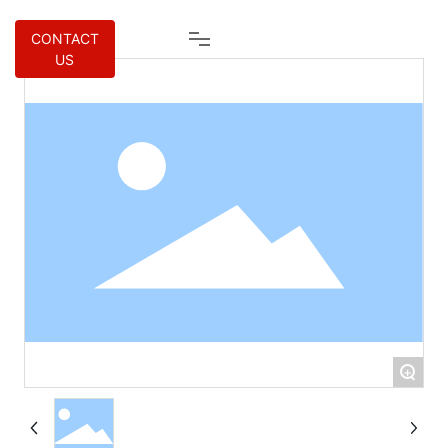
CONTACT
US
+